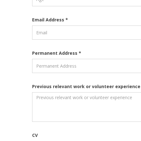
Email Address *
Permanent Address *
Previous relevant work or volunteer experience
CV