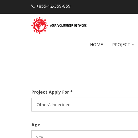
+855-12-359-859
HOME
PROJECT
Project Apply For *
Age