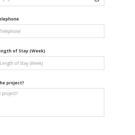
elephone
ength of Stay (Week)
he project?