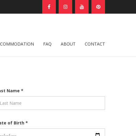
CCOMMODATION
FAQ
ABOUT
CONTACT
ast Name *
ate of Birth *