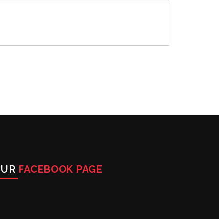
OUR
FACEBOOK PAGE