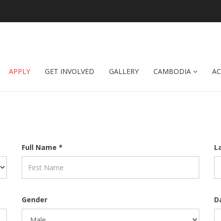
APPLY
GET INVOLVED
GALLERY
CAMBODIA
A
Full Name *
L
Gender
D