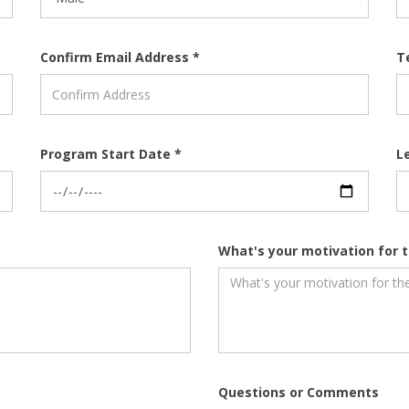
Confirm Email Address *
T
Program Start Date *
L
What's your motivation for t
Questions or Comments