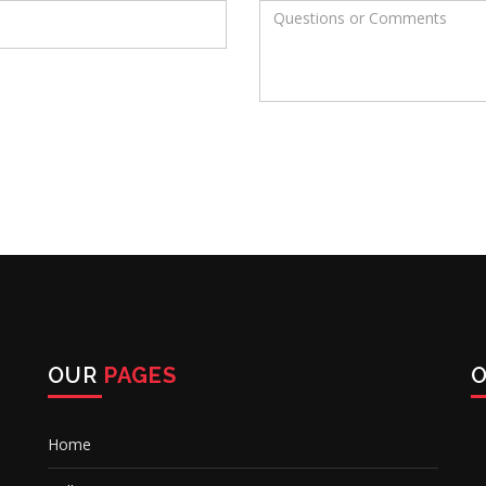
OUR
PAGES
Home