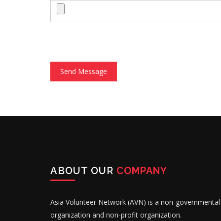
Send Message
ABOUT OUR
COMPANY
Asia Volunteer Network (AVN) is a non-governmental
organization and non-profit organization.